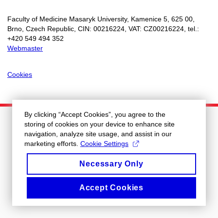
Faculty of Medicine Masaryk University, Kamenice 5, 625 00,
Brno, Czech Republic, CIN: 00216224, VAT: CZ00216224, tel.:
+
420 549 494 352
Webmaster
Cookies
By clicking “Accept Cookies”, you agree to the
storing of cookies on your device to enhance site
navigation, analyze site usage, and assist in our
marketing efforts.
Cookie Settings
Necessary Only
Accept Cookies