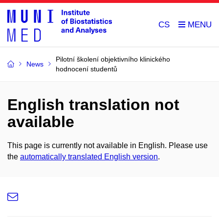
CS
Pilotní školení objektivního klinického
News
hodnocení studentů
English translation not
available
This page is currently not available in English. Please use
the
automatically translated English version
.
e-
Email
mail